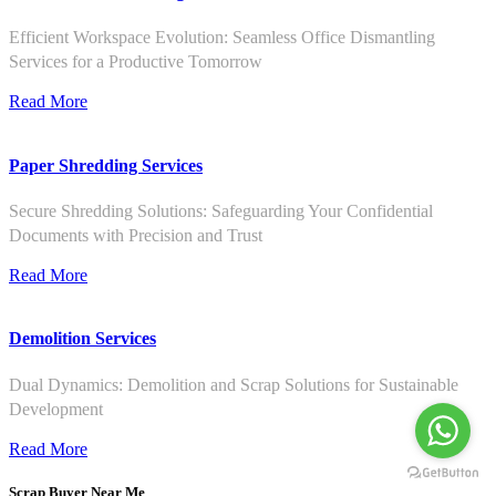
Efficient Workspace Evolution: Seamless Office Dismantling
Services for a Productive Tomorrow
Read More
Paper Shredding Services
Secure Shredding Solutions: Safeguarding Your Confidential
Documents with Precision and Trust
Read More
Demolition Services
Dual Dynamics: Demolition and Scrap Solutions for Sustainable
Development
Read More
Scrap Buyer Near Me