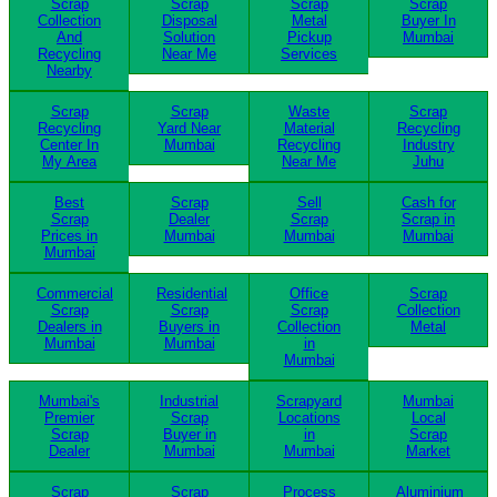
Scrap
Scrap
Scrap
Scrap
Collection
Disposal
Metal
Buyer In
And
Solution
Pickup
Mumbai
Recycling
Near Me
Services
Nearby
Scrap
Scrap
Waste
Scrap
Recycling
Yard Near
Material
Recycling
Center In
Mumbai
Recycling
Industry
My Area
Near Me
Juhu
Best
Scrap
Sell
Cash for
Scrap
Dealer
Scrap
Scrap in
Prices in
Mumbai
Mumbai
Mumbai
Mumbai
Commercial
Residential
Office
Scrap
Scrap
Scrap
Scrap
Collection
Dealers in
Buyers in
Collection
Metal
Mumbai
Mumbai
in
Mumbai
Mumbai's
Industrial
Scrapyard
Mumbai
Premier
Scrap
Locations
Local
Scrap
Buyer in
in
Scrap
Dealer
Mumbai
Mumbai
Market
Scrap
Scrap
Process
Aluminium