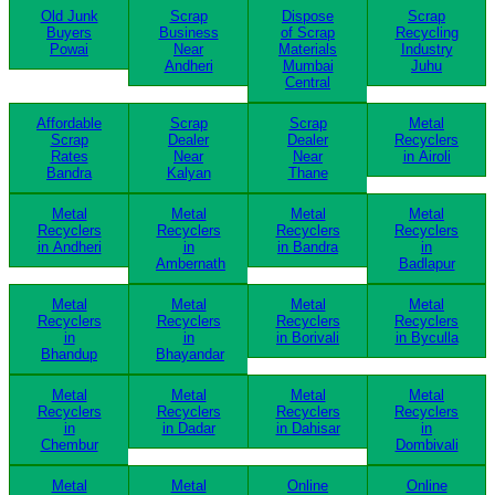
Old Junk
Scrap
Dispose
Scrap
Buyers
Business
of Scrap
Recycling
Powai
Near
Materials
Industry
Andheri
Mumbai
Juhu
Central
Affordable
Scrap
Scrap
Metal
Scrap
Dealer
Dealer
Recyclers
Rates
Near
Near
in Airoli
Bandra
Kalyan
Thane
Metal
Metal
Metal
Metal
Recyclers
Recyclers
Recyclers
Recyclers
in Andheri
in
in Bandra
in
Ambernath
Badlapur
Metal
Metal
Metal
Metal
Recyclers
Recyclers
Recyclers
Recyclers
in
in
in Borivali
in Byculla
Bhandup
Bhayandar
Metal
Metal
Metal
Metal
Recyclers
Recyclers
Recyclers
Recyclers
in
in Dadar
in Dahisar
in
Chembur
Dombivali
Metal
Metal
Online
Online