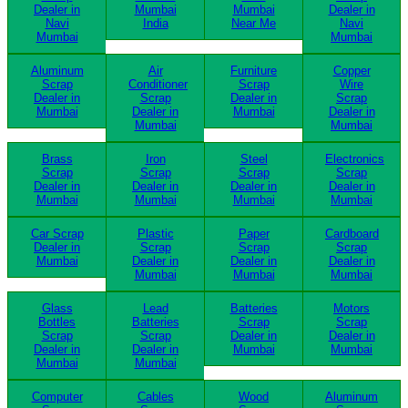
Dealer in
Mumbai
Mumbai
Dealer in
Navi
India
Near Me
Navi
Mumbai
Mumbai
Aluminum
Air
Furniture
Copper
Scrap
Conditioner
Scrap
Wire
Dealer in
Scrap
Dealer in
Scrap
Mumbai
Dealer in
Mumbai
Dealer in
Mumbai
Mumbai
Brass
Iron
Steel
Electronics
Scrap
Scrap
Scrap
Scrap
Dealer in
Dealer in
Dealer in
Dealer in
Mumbai
Mumbai
Mumbai
Mumbai
Car Scrap
Plastic
Paper
Cardboard
Dealer in
Scrap
Scrap
Scrap
Mumbai
Dealer in
Dealer in
Dealer in
Mumbai
Mumbai
Mumbai
Glass
Lead
Batteries
Motors
Bottles
Batteries
Scrap
Scrap
Scrap
Scrap
Dealer in
Dealer in
Dealer in
Dealer in
Mumbai
Mumbai
Mumbai
Mumbai
Computer
Cables
Wood
Aluminum