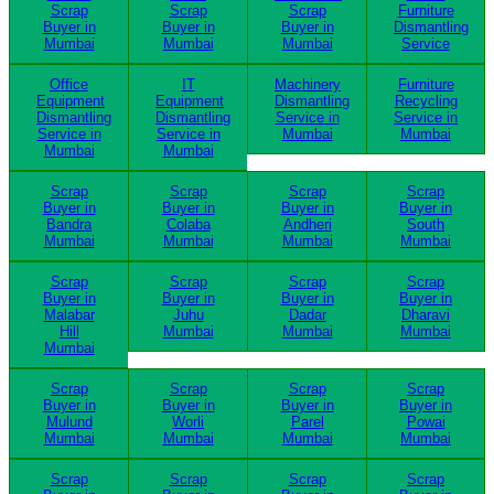
Scrap
Scrap
Scrap
Furniture
Buyer in
Buyer in
Buyer in
Dismantling
Mumbai
Mumbai
Mumbai
Service
Office
IT
Machinery
Furniture
Equipment
Equipment
Dismantling
Recycling
Dismantling
Dismantling
Service in
Service in
Service in
Service in
Mumbai
Mumbai
Mumbai
Mumbai
Scrap
Scrap
Scrap
Scrap
Buyer in
Buyer in
Buyer in
Buyer in
Bandra
Colaba
Andheri
South
Mumbai
Mumbai
Mumbai
Mumbai
Scrap
Scrap
Scrap
Scrap
Buyer in
Buyer in
Buyer in
Buyer in
Malabar
Juhu
Dadar
Dharavi
Hill
Mumbai
Mumbai
Mumbai
Mumbai
Scrap
Scrap
Scrap
Scrap
Buyer in
Buyer in
Buyer in
Buyer in
Mulund
Worli
Parel
Powai
Mumbai
Mumbai
Mumbai
Mumbai
Scrap
Scrap
Scrap
Scrap