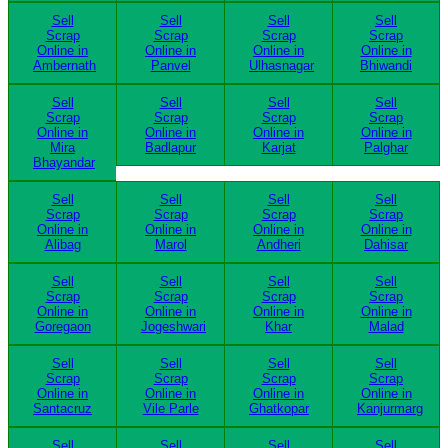
Sell
Sell
Sell
Sell
Scrap
Scrap
Scrap
Scrap
Online in
Online in
Online in
Online in
Ambernath
Panvel
Ulhasnagar
Bhiwandi
Sell
Sell
Sell
Sell
Scrap
Scrap
Scrap
Scrap
Online in
Online in
Online in
Online in
Mira
Badlapur
Karjat
Palghar
Bhayandar
Sell
Sell
Sell
Sell
Scrap
Scrap
Scrap
Scrap
Online in
Online in
Online in
Online in
Alibag
Marol
Andheri
Dahisar
Sell
Sell
Sell
Sell
Scrap
Scrap
Scrap
Scrap
Online in
Online in
Online in
Online in
Goregaon
Jogeshwari
Khar
Malad
Sell
Sell
Sell
Sell
Scrap
Scrap
Scrap
Scrap
Online in
Online in
Online in
Online in
Santacruz
Vile Parle
Ghatkopar
Kanjurmarg
Sell
Sell
Sell
Sell