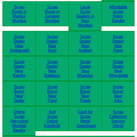
Scrap
Scrap
Local
Affordable
Buyer in
Buyer in
Scrap
Scrap
Mankur
Juinagar
Dealers in
Rates
Mumbai
Mumbai
Navi
Bandra
Mumbai
Scrap
Scrap
Scrap
Scrap
Dealer
Dealer
Dealer
Dealer
Near
Near
Near
Near
Ambarnath
Airoli
Andheri
Parel
Scrap
Scrap
Scrap
Scrap
Dealer
Dealer
Dealer
Dealer
Near
Near
Near
Near
Bandra
Badlapur
Bhandup
Bhayander
Scrap
Scrap
Scrap
Scrap
Buyer
Buyer
Buyer
Buyer
Near
Near
Near
Near
Dadar
Parel
Powai
Juhu
Online
Sell
Cash for
Scrap
Scrap
Scrap
Scrap
Collection
Recycling
Online
Metal
Service
Mumbai
Kandivali
Jogeshwari
Vikroli
Bandra