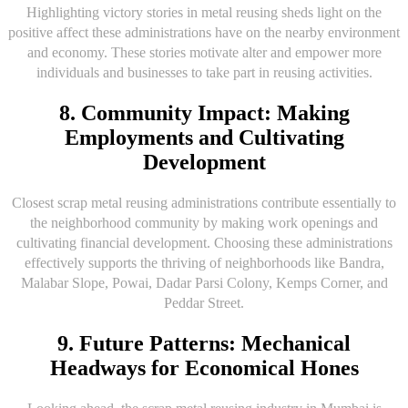
Highlighting victory stories in metal reusing sheds light on the
positive affect these administrations have on the nearby environment
and economy. These stories motivate alter and empower more
individuals and businesses to take part in reusing activities.
8. Community Impact: Making
Employments and Cultivating
Development
Closest scrap metal reusing administrations contribute essentially to
the neighborhood community by making work openings and
cultivating financial development. Choosing these administrations
effectively supports the thriving of neighborhoods like Bandra,
Malabar Slope, Powai, Dadar Parsi Colony, Kemps Corner, and
Peddar Street.
9. Future Patterns: Mechanical
Headways for Economical Hones