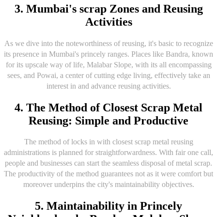
3. Mumbai's scrap Zones and Reusing
Activities
As we dive into the noteworthiness of reusing, it's basic to recognize
its presence in Mumbai's princely ranges. Places like Bandra, known
for its upscale way of life, Malabar Slope, with its all encompassing
sees, and Powai, a center of cutting edge living, effectively take an
interest in and advance reusing activities.
4. The Method of Closest Scrap Metal
Reusing: Simple and Productive
The method of locks in with closest scrap metal reusing
administrations is planned for straightforwardness. With fair one call,
people and businesses can start the seamless disposal of metal scrap.
The productivity of the method guarantees not as it were comfort but
moreover underpins the city's maintainability objectives.
5. Maintainability in Princely