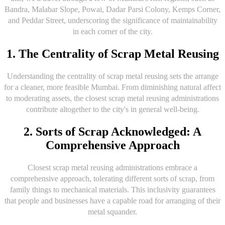
Bandra, Malabar Slope, Powai, Dadar Parsi Colony, Kemps Corner,
and Peddar Street, underscoring the significance of maintainability
in each corner of the city.
1. The Centrality of Scrap Metal Reusing
Understanding the centrality of scrap metal reusing sets the arrange
for a cleaner, more feasible Mumbai. From diminishing natural affect
to moderating assets, the closest scrap metal reusing administrations
contribute altogether to the city's in general well-being.
2. Sorts of Scrap Acknowledged: A
Comprehensive Approach
Closest scrap metal reusing administrations embrace a
comprehensive approach, tolerating different sorts of scrap, from
family things to mechanical materials. This inclusivity guarantees
that people and businesses have a capable road for arranging of their
metal squander.