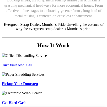
Looking ahead, the scrap metal reusing industry in Mumbai is
grasping mechanical headways for more economical hones. From
effective online stages to embracing greener forms, long haul of
metal reusing is centered on ceaseless enhancement.
Evergreen Scrap Dealer: Mumbai's Pride Unveiling the essence of
why the evergreen scrap dealer is Mumbai's pride.
How It Work
Just Visit And Call
Pickup Your Doorstep
Get Hard Cash