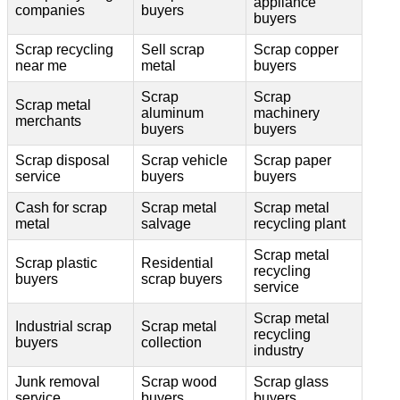
appliance
companies
buyers
buyers
Scrap recycling
Sell scrap
Scrap copper
near me
metal
buyers
Scrap
Scrap
Scrap metal
aluminum
machinery
merchants
buyers
buyers
Scrap disposal
Scrap vehicle
Scrap paper
service
buyers
buyers
Cash for scrap
Scrap metal
Scrap metal
metal
salvage
recycling plant
Scrap metal
Scrap plastic
Residential
recycling
buyers
scrap buyers
service
Scrap metal
Industrial scrap
Scrap metal
recycling
buyers
collection
industry
Junk removal
Scrap wood
Scrap glass
service
buyers
buyers