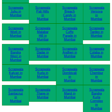
Scrapwala
Scrapwala
Scrapwala
Scrapwala
Juhu in
Pali Hills
Breach
Versova
Mumbai
in
Candy in
in
Mumbai
Mumbai
Mumbai
Scrapwala
Scrapwala
Scrapwala
Scrapwala
Worli in
Malabar
Cuffe
Tardeo in
Mumbai
Hill in
Parade in
Mumbai
Mumbai
Mumbai
Scrapwala
Scrapwala
Scrapwala
Scrapwala
Bandra
Dadar in
Andheri in
Colaba in
West in
Mumbai
Mumbai
Mumbai
Mumbai
Scrapwala
Scrapwala
Scrapwala
Scrapwala
Kalyan in
Kurla in
Dombivali
Chembur
Mumbai
Mumbai
in
in
Mumbai
Mumbai
Scrapwala
Scrapwala
Scrapwala
Scrapwala
Santacruz
Thane in
Marol in
Bandra
in
Mumbai
Mumbai
Kurla
Mumbai
Complex
in
Mumbai