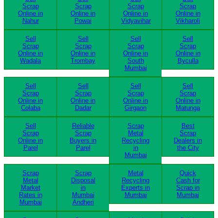
Scrap
Scrap
Scrap
Scrap
Online in
Online in
Online in
Online in
Nahur
Powai
Vidyavihar
Vikharoli
Sell
Sell
Sell
Sell
Scrap
Scrap
Scrap
Scrap
Online in
Online in
Online in
Online in
Wadala
Trombay
South
Byculla
Mumbai
Sell
Sell
Sell
Sell
Scrap
Scrap
Scrap
Scrap
Online in
Online in
Online in
Online in
Colaba
Dadar
Girgaon
Matunga
Sell
Reliable
Scrap
Best
Scrap
Scrap
Metal
Scrap
Online in
Buyers in
Recycling
Dealers in
Parel
Parel
in
the City
Mumbai
Scrap
Scrap
Metal
Quick
Metal
Disposal
Recycling
Cash for
Market
in
Experts in
Scrap in
Rates in
Mumbai
Mumbai
Mumbai
Mumbai
Andheri