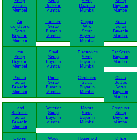
Scrap
Scrap
Scrap
Scrap
Dealer in
Dealer in
Dealer in
Buyer in
Mumbai
Mumbai
Mumbai
Mumbai
Air
Furniture
Copper
Brass
Conditioner
Scrap
Wire
Scrap
Scrap
Buyer in
Scrap
Buyer in
Buyer in
Mumbai
Buyer in
Mumbai
Mumbai
Mumbai
Iron
Steel
Electronics
Car Scrap
Scrap
Scrap
Scrap
Buyer in
Buyer in
Buyer in
Buyer in
Mumbai
Mumbai
Mumbai
Mumbai
Plastic
Paper
Cardboard
Glass
Scrap
Scrap
Scrap
Bottles
Buyer in
Buyer in
Buyer in
Scrap
Mumbai
Mumbai
Mumbai
Buyer in
Mumbai
Lead
Batteries
Motors
Computer
Batteries
Scrap
Scrap
Scrap
Scrap
Buyer in
Buyer in
Buyer in
Buyer in
Mumbai
Mumbai
Mumbai
Mumbai
Cables
Wood
Household
Office