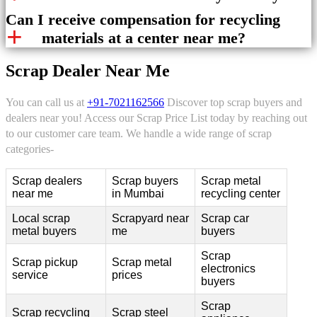
Can I receive compensation for recycling
materials at a center near me?
Scrap Dealer Near Me
You can call us at
+91-7021162566
Discover top scrap buyers and
dealers near you! Access our Scrap Price List today by reaching out
to our customer care team. We handle a wide range of scrap
categories-
Scrap dealers
Scrap buyers
Scrap metal
near me
in Mumbai
recycling center
Local scrap
Scrapyard near
Scrap car
metal buyers
me
buyers
Scrap
Scrap pickup
Scrap metal
electronics
service
prices
buyers
Scrap
Scrap recycling
Scrap steel