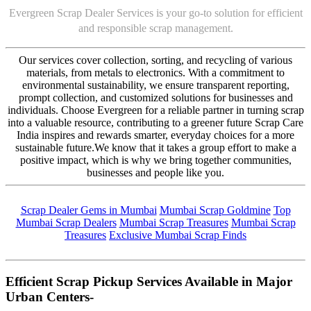
Evergreen Scrap Dealer Services is your go-to solution for efficient
and responsible scrap management.
Our services cover collection, sorting, and recycling of various
materials, from metals to electronics. With a commitment to
environmental sustainability, we ensure transparent reporting,
prompt collection, and customized solutions for businesses and
individuals. Choose Evergreen for a reliable partner in turning scrap
into a valuable resource, contributing to a greener future Scrap Care
India inspires and rewards smarter, everyday choices for a more
sustainable future.We know that it takes a group effort to make a
positive impact, which is why we bring together communities,
businesses and people like you.
Scrap Dealer Gems in Mumbai
Mumbai Scrap Goldmine
Top
Mumbai Scrap Dealers
Mumbai Scrap Treasures
Mumbai Scrap
Treasures
Exclusive Mumbai Scrap Finds
Efficient Scrap Pickup Services Available in Major
Urban Centers-