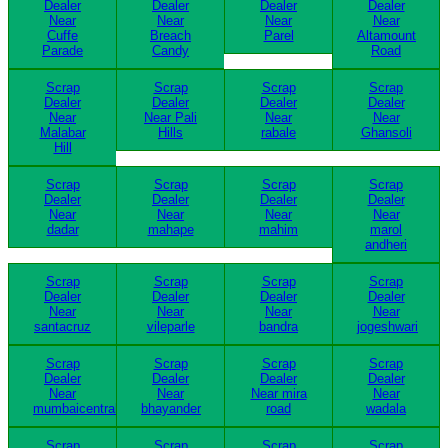
Dealer
Dealer
Dealer
Dealer
Near
Near
Near
Near
Cuffe
Breach
Parel
Altamount
Parade
Candy
Road
Scrap
Scrap
Scrap
Scrap
Dealer
Dealer
Dealer
Dealer
Near
Near Pali
Near
Near
Malabar
Hills
rabale
Ghansoli
Hill
Scrap
Scrap
Scrap
Scrap
Dealer
Dealer
Dealer
Dealer
Near
Near
Near
Near
dadar
mahape
mahim
marol
andheri
Scrap
Scrap
Scrap
Scrap
Dealer
Dealer
Dealer
Dealer
Near
Near
Near
Near
santacruz
vileparle
bandra
jogeshwari
Scrap
Scrap
Scrap
Scrap
Dealer
Dealer
Dealer
Dealer
Near
Near
Near mira
Near
mumbaicentral
bhayander
road
wadala
Scrap
Scrap
Scrap
Scrap