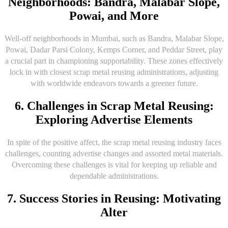
Neighborhoods: Bandra, Malabar Slope,
Powai, and More
Well-off neighborhoods in Mumbai, such as Bandra, Malabar Slope,
Powai, Dadar Parsi Colony, Kemps Corner, and Peddar Street, play
a crucial part in championing supportability. These zones effectively
lock in with closest scrap metal reusing administrations, adjusting
with worldwide endeavors towards a greener future.
6. Challenges in Scrap Metal Reusing:
Exploring Advertise Elements
In spite of the positive affect, the scrap metal reusing industry faces
challenges, counting advertise changes and assorted metal materials.
Overcoming these challenges is vital for keeping up reliable and
dependable administrations.
7. Success Stories in Reusing: Motivating
Alter