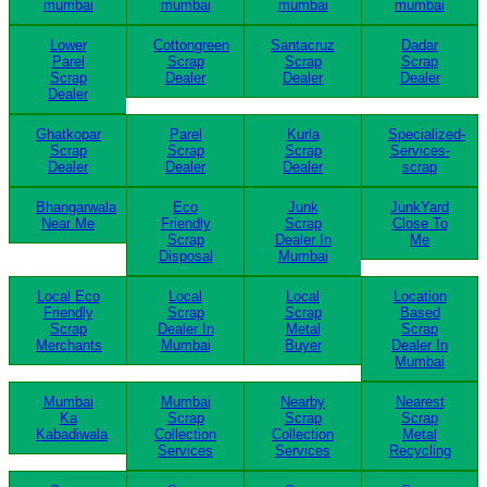
mumbai
mumbai
mumbai
mumbai
Lower
Cottongreen
Santacruz
Dadar
Parel
Scrap
Scrap
Scrap
Scrap
Dealer
Dealer
Dealer
Dealer
Ghatkopar
Parel
Kurla
Specialized-
Scrap
Scrap
Scrap
Services-
Dealer
Dealer
Dealer
scrap
Bhangarwala
Eco
Junk
JunkYard
Near Me
Friendly
Scrap
Close To
Scrap
Dealer In
Me
Disposal
Mumbai
Local Eco
Local
Local
Location
Friendly
Scrap
Scrap
Based
Scrap
Dealer In
Metal
Scrap
Merchants
Mumbai
Buyer
Dealer In
Mumbai
Mumbai
Mumbai
Nearby
Nearest
Ka
Scrap
Scrap
Scrap
Kabadiwala
Collection
Collection
Metal
Services
Services
Recycling