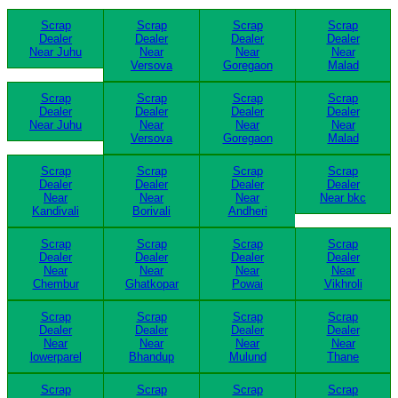
Scrap
Scrap
Scrap
Scrap
Dealer
Dealer
Dealer
Dealer
Near Juhu
Near
Near
Near
Versova
Goregaon
Malad
Scrap
Scrap
Scrap
Scrap
Dealer
Dealer
Dealer
Dealer
Near Juhu
Near
Near
Near
Versova
Goregaon
Malad
Scrap
Scrap
Scrap
Scrap
Dealer
Dealer
Dealer
Dealer
Near
Near
Near
Near bkc
Kandivali
Borivali
Andheri
Scrap
Scrap
Scrap
Scrap
Dealer
Dealer
Dealer
Dealer
Near
Near
Near
Near
Chembur
Ghatkopar
Powai
Vikhroli
Scrap
Scrap
Scrap
Scrap
Dealer
Dealer
Dealer
Dealer
Near
Near
Near
Near
lowerparel
Bhandup
Mulund
Thane
Scrap
Scrap
Scrap
Scrap