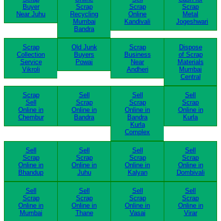
Buyer
Scrap
Scrap
Scrap
Near Juhu
Recycling
Online
Metal
Mumbai
Kandivali
Jogeshwari
Bandra
Scrap
Old Junk
Scrap
Dispose
Collection
Buyers
Business
of Scrap
Service
Powai
Near
Materials
Vikroli
Andheri
Mumbai
Central
Scrap
Sell
Sell
Sell
Sell
Scrap
Scrap
Scrap
Online in
Online in
Online in
Online in
Chembur
Bandra
Bandra
Kurla
Kurla
Complex
Sell
Sell
Sell
Sell
Scrap
Scrap
Scrap
Scrap
Online in
Online in
Online in
Online in
Bhandup
Juhu
Kalyan
Dombivali
Sell
Sell
Sell
Sell
Scrap
Scrap
Scrap
Scrap
Online in
Online in
Online in
Online in
Mumbai
Thane
Vasai
Virar