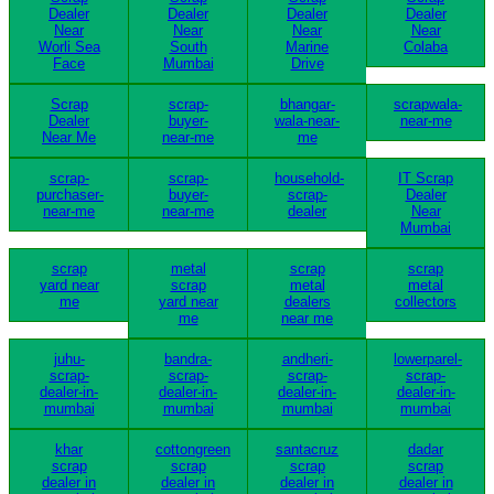
Dealer
Dealer
Dealer
Dealer
Near
Near
Near
Near
Worli Sea
South
Marine
Colaba
Face
Mumbai
Drive
Scrap
scrap-
bhangar-
scrapwala-
Dealer
buyer-
wala-near-
near-me
Near Me
near-me
me
scrap-
scrap-
household-
IT Scrap
purchaser-
buyer-
scrap-
Dealer
near-me
near-me
dealer
Near
Mumbai
scrap
metal
scrap
scrap
yard near
scrap
metal
metal
me
yard near
dealers
collectors
me
near me
juhu-
bandra-
andheri-
lowerparel-
scrap-
scrap-
scrap-
scrap-
dealer-in-
dealer-in-
dealer-in-
dealer-in-
mumbai
mumbai
mumbai
mumbai
khar
cottongreen
santacruz
dadar
scrap
scrap
scrap
scrap
dealer in
dealer in
dealer in
dealer in