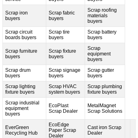
Scrap roofing
Scrap iron
Scrap fabric
materials
buyers
buyers
buyers
Scrap circuit
Scrap tire
Scrap battery
boards buyers
buyers
buyers
Scrap
Scrap furniture
Scrap fixture
equipment
buyers
buyers
buyers
Scrap drum
Scrap signage
Scrap gutter
buyers
buyers
buyers
Scrap lighting
Scrap HVAC
Scrap plumbing
fixture buyers
system buyers
fixture buyers
Scrap industrial
EcoPlast
MetalMagnet
equipment
Scrap Dealer
Scrap Solutions
buyers
EcoEdge
EverGreen
Cast iron Scrap
Paper Scrap
Recycling Hub
Dealer
Dealer