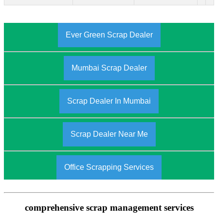
Ever Green Scrap Dealer
Mumbai Scrap Dealer
Scrap Dealer In Mumbai
Scrap Dealer Near Me
Office Scrapping Services
comprehensive scrap management services