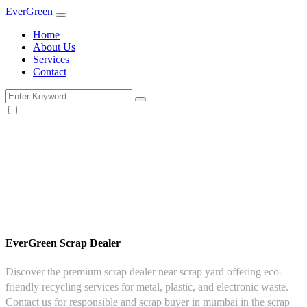
Ever
Green
Home
About Us
Services
Contact
EverGreen Scrap Dealer
Discover the premium scrap dealer near scrap yard offering eco-
friendly recycling services for metal, plastic, and electronic waste.
Contact us for responsible and scrap buyer in mumbai in the scrap