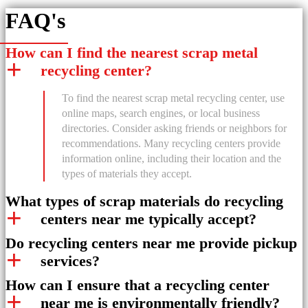
FAQ's
How can I find the nearest scrap metal
recycling center?
To find the nearest scrap metal recycling center, use
online maps, search engines, or local business
directories. Consider asking friends or neighbors for
recommendations. Many recycling centers provide
information online, including their location and the
types of materials they accept.
What types of scrap materials do recycling
centers near me typically accept?
Do recycling centers near me provide pickup
services?
How can I ensure that a recycling center
near me is environmentally friendly?