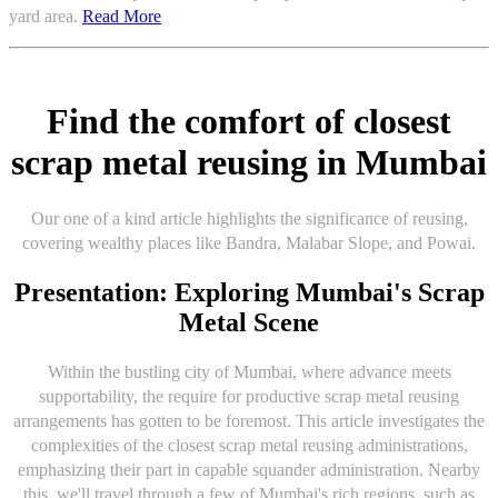
yard area.
Read More
Find the comfort of closest
scrap metal reusing in Mumbai
Our one of a kind article highlights the significance of reusing,
covering wealthy places like Bandra, Malabar Slope, and Powai.
Presentation: Exploring Mumbai's Scrap
Metal Scene
Within the bustling city of Mumbai, where advance meets
supportability, the require for productive scrap metal reusing
arrangements has gotten to be foremost. This article investigates the
complexities of the closest scrap metal reusing administrations,
emphasizing their part in capable squander administration. Nearby
this, we'll travel through a few of Mumbai's rich regions, such as