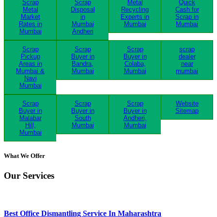
Scrap
Scrap
Metal
Quick
Metal
Disposal
Recycling
Cash for
Market
in
Experts in
Scrap in
Rates in
Mumbai
Mumbai
Mumbai
Mumbai
Andheri
Scrap
Scrap
Scrap
scrap
Pickup
Buyer in
Buyer in
dealer
Areas in
Bandra,
Colaba,
near
Mumbai &
Mumbai
Mumbai
mumbai
Navi
Mumbai
Scrap
Scrap
Scrap
Website
Buyer in
Buyer in
Buyer in
Sitemap
Malabar
South
Andheri,
Hill,
Mumbai
Mumbai
Mumbai
What We Offer
Our Services
Best Office Dismantling Service In Maharashtra