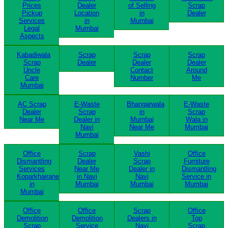
Prices
Dealer
of Selling
Scrap
Pickup
Location
in
Dealer
Services
in
Mumbai
Legal
Mumbai
Aspects
Kabadiwala
Scrap
Scrap
Scrap
Scrap
Dealer
Dealer
Dealer
Uncle
Contact
Around
Care
Number
Me
Mumbai
AC Scrap
E-Waste
Bhangarwala
E-Waste
Dealer
Scrap
in
Scrap
Near Me
Dealer in
Mumbai
Wala in
Navi
Near Me
Mumbai
Mumbai
Office
Scrap
Vashi
Office
Dismantling
Dealer
Scrap
Furniture
Services
Near Me
Dealer in
Dismantling
Koparkhairane
in Navi
Navi
Service in
in
Mumbai
Mumbai
Mumbai
Mumbai
Office
Office
Scrap
Office
Demolition
Demolition
Dealers in
Top
Scrap
Service
Navi
Scrap