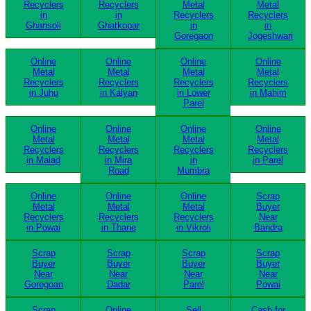
Recyclers
Recyclers
Metal
Metal
in
in
Recyclers
Recyclers
Ghansoli
Ghatkopar
in
in
Goregaon
Jogeshwari
Online
Online
Online
Online
Metal
Metal
Metal
Metal
Recyclers
Recyclers
Recyclers
Recyclers
in Juhu
in Kalyan
in Lower
in Mahim
Parel
Online
Online
Online
Online
Metal
Metal
Metal
Metal
Recyclers
Recyclers
Recyclers
Recyclers
in Malad
in Mira
in
in Parel
Road
Mumbra
Online
Online
Online
Scrap
Metal
Metal
Metal
Buyer
Recyclers
Recyclers
Recyclers
Near
in Powai
in Thane
in Vikroli
Bandra
Scrap
Scrap
Scrap
Scrap
Buyer
Buyer
Buyer
Buyer
Near
Near
Near
Near
Goregoan
Dadar
Parel
Powai
Scrap
Online
Sell
Cash for