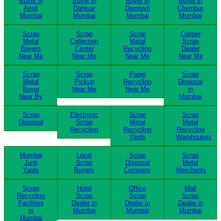
Buyer in
Buyer in
Buyer in
Buyer in
Airoli
Dahisar
Dombivli
Chembur
Mumbai
Mumbai
Mumbai
Mumbai
Scrap
Scrap
Scrap
Copper
Metal
Collection
Metal
Scrap
Buyers
Center
Recycling
Dealer
Near Me
Near Me
Near Me
Near Me
Scrap
Scrap
Paper
Scrap
Metal
Pickup
Recycling
Disposal
Buyer
Near Me
Near Me
in
Near By
Mumbai
Scrap
Electronic
Scrap
Scrap
Disposal
Scrap
Metal
Metal
Recycling
Recycling
Recycling
Yards
Warehouses
Mumbai
Local
Scrap
Scrap
Junk
Scrap
Disposal
Metal
Yards
Buyers
Company
Merchants
Scrap
Hotel
Office
Mall
Recycling
Scrap
Scrap
Scrap
Facilities
Dealer in
Dealer in
Dealer in
in
Mumbai
Mumbai
Mumbai
Mumbai